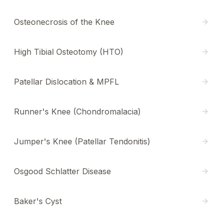
Osteonecrosis of the Knee
High Tibial Osteotomy (HTO)
Patellar Dislocation & MPFL
Runner's Knee (Chondromalacia)
Jumper's Knee (Patellar Tendonitis)
Osgood Schlatter Disease
Baker's Cyst