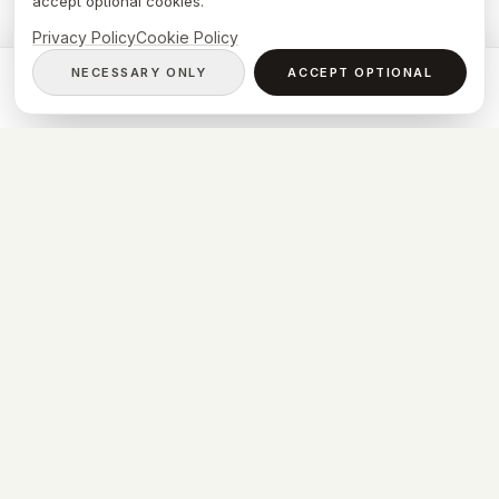
accept optional cookies.
Privacy Policy
Cookie Policy
NECESSARY ONLY
ACCEPT OPTIONAL
CALL NOW
BOOK VISIT
WASYLEWSKI CLINIC
Zygmunta Krasińskiego 58/LU3
01-755 Warszawa
info@wasylewski.clinic
© 2026 Konrad Wasylewski. All rights reserved.
Privacy Policy