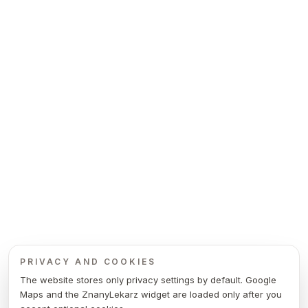
PRIVACY AND COOKIES
The website stores only privacy settings by default. Google
Maps and the ZnanyLekarz widget are loaded only after you