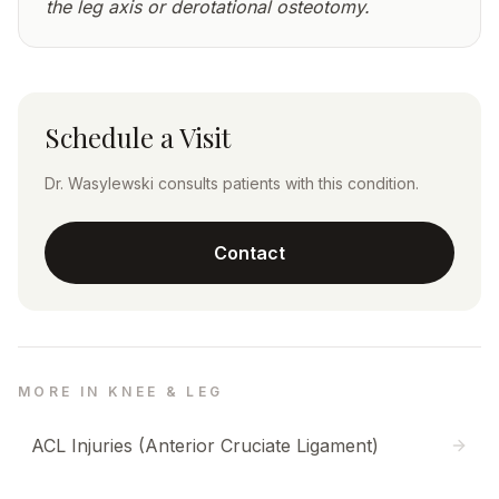
the leg axis or derotational osteotomy.
Schedule a Visit
Dr. Wasylewski consults patients with this condition.
Contact
MORE IN KNEE & LEG
ACL Injuries (Anterior Cruciate Ligament)