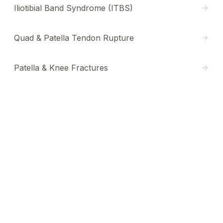
Iliotibial Band Syndrome (ITBS)
Quad & Patella Tendon Rupture
Patella & Knee Fractures