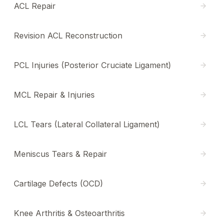
ACL Repair
Revision ACL Reconstruction
PCL Injuries (Posterior Cruciate Ligament)
MCL Repair & Injuries
LCL Tears (Lateral Collateral Ligament)
Meniscus Tears & Repair
Cartilage Defects (OCD)
Knee Arthritis & Osteoarthritis