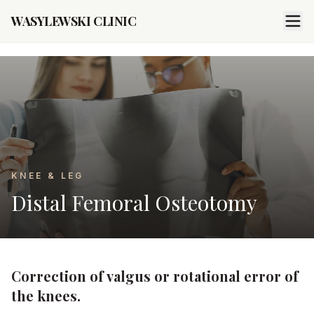
WASYLEWSKI CLINIC
KNEE & LEG
Distal Femoral Osteotomy
Correction of valgus or rotational error of
the knees.