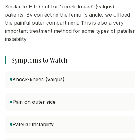
Similar to HTO but for 'knock-kneed' (valgus)
patients. By correcting the femur's angle, we offload
the painful outer compartment. This is also a very
important treatment method for some types of patellar
instability.
Symptoms to Watch
Knock-knees (Valgus)
Pain on outer side
Patellar instability