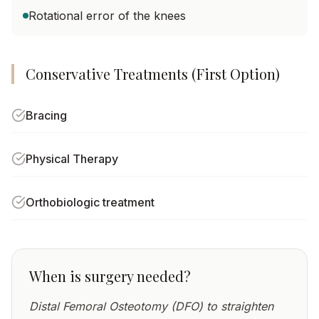
Rotational error of the knees
Conservative Treatments (First Option)
Bracing
Physical Therapy
Orthobiologic treatment
When is surgery needed?
Distal Femoral Osteotomy (DFO) to straighten